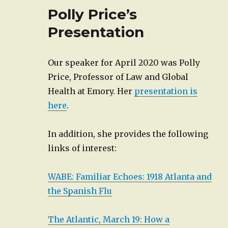
Polly Price’s
Presentation
Our speaker for April 2020 was Polly
Price, Professor of Law and Global
Health at Emory. Her
presentation is
here
.
In addition, she provides the following
links of interest:
WABE: Familiar Echoes: 1918 Atlanta and
the Spanish Flu
The Atlantic, March 19: How a