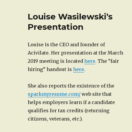
Louise Wasilewski’s
Presentation
Louise is the CEO and founder of
Acivilate. Her presentation at the March
2019 meeting is located
here
. The “fair
hiring” handout is
here
.
She also reports the existence of the
sparkmyresume.com/
web site that
helps employers learn if a candidate
qualifies for tax credits (returning
citizens, veterans, etc.).