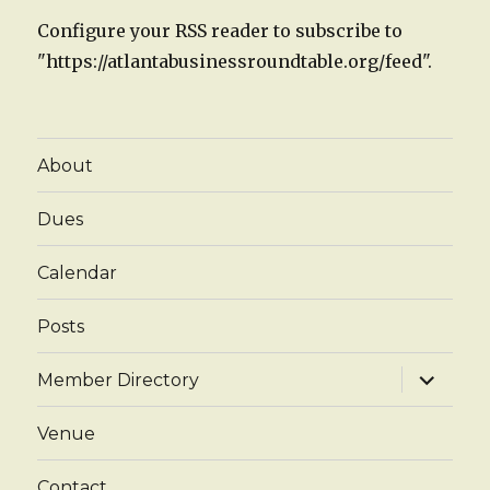
Configure your RSS reader to subscribe to
"https://atlantabusinessroundtable.org/feed".
About
Dues
Calendar
Posts
expand
Member Directory
child
menu
Venue
Contact