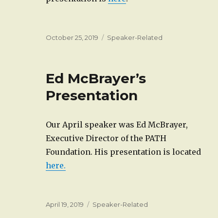
Posted
Categories
October 25, 2019
Speaker-Related
on
Ed McBrayer’s
Presentation
Our April speaker was Ed McBrayer,
Executive Director of the PATH
Foundation. His presentation is located
here.
Posted
Categories
April 19, 2019
Speaker-Related
on