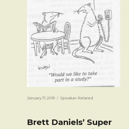
Posted
Categories
January 17, 2019
Speaker-Related
on
Brett Daniels’ Super