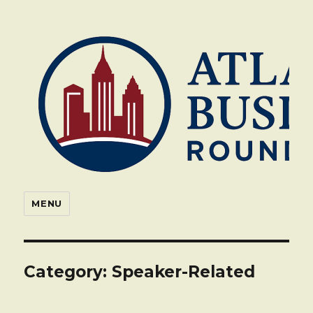
Atlanta Business Roundtable
MENU
Category:
Speaker-Related