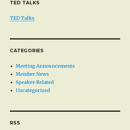
TED TALKS
TED Talks
CATEGORIES
Meeting Announcements
Member News
Speaker-Related
Uncategorized
RSS