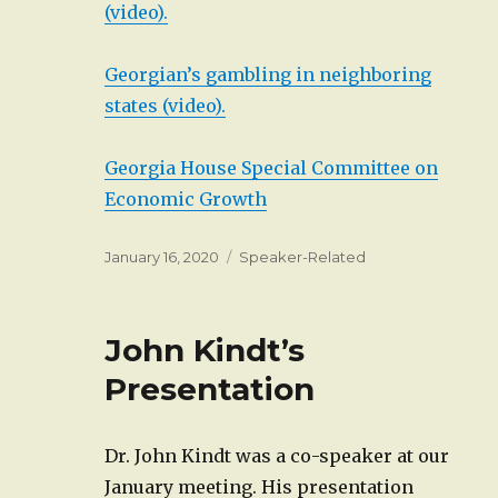
(video).
Georgian’s gambling in neighboring
states (video).
Georgia House Special Committee on
Economic Growth
Posted
Categories
January 16, 2020
Speaker-Related
on
John Kindt’s
Presentation
Dr. John Kindt was a co-speaker at our
January meeting. His presentation