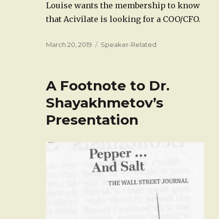
Louise wants the membership to know
that Acivilate is looking for a COO/CFO.
Posted
Categories
March 20, 2019
Speaker-Related
on
A Footnote to Dr.
Shayakhmetov’s
Presentation