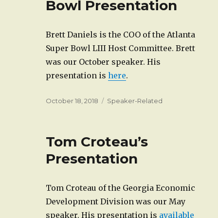
Bowl Presentation
Brett Daniels is the COO of the Atlanta
Super Bowl LIII Host Committee. Brett
was our October speaker. His
presentation is
here
.
Posted
Categories
October 18, 2018
Speaker-Related
on
Tom Croteau’s
Presentation
Tom Croteau of the Georgia Economic
Development Division was our May
speaker. His presentation is
available