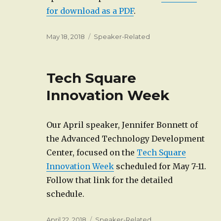
for download as a PDF
.
Posted
Categories
May 18, 2018
Speaker-Related
on
Tech Square
Innovation Week
Our April speaker, Jennifer Bonnett of
the Advanced Technology Development
Center, focused on the
Tech Square
Innovation Week
scheduled for May 7-11.
Follow that link for the detailed
schedule.
Posted
Categories
April 22, 2018
Speaker-Related