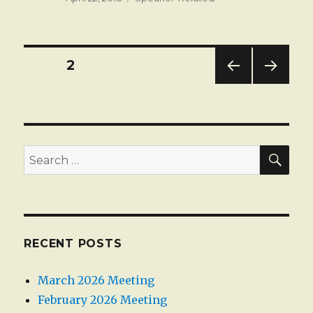
on
Posts
PAGE
2
PREV
NEXT
pagination
IOUS
PAG
PAG
E
E
SEA
Search
for:
RECENT POSTS
March 2026 Meeting
February 2026 Meeting