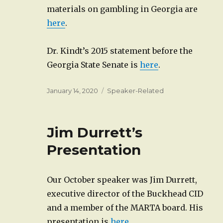
materials on gambling in Georgia are
here
.
Dr. Kindt’s 2015 statement before the
Georgia State Senate is
here
.
Posted
Categories
January 14, 2020
Speaker-Related
on
Jim Durrett’s
Presentation
Our October speaker was Jim Durrett,
executive director of the Buckhead CID
and a member of the MARTA board. His
presentation is
here
.