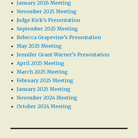
January 2026 Meeting
November 2025 Meeting
Judge Kirk’s Presentation
September 2025 Meeting
Rebecca Grapevine’s Presentation
May 2025 Meeting
Jennifer Grant Warner’s Presentation
April 2025 Meeting
March 2025 Meeting
February 2025 Meeting
January 2025 Meeting
November 2024 Meeting
October 2024 Meeting