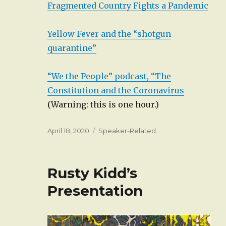
Fragmented Country Fights a Pandemic
Yellow Fever and the “shotgun
quarantine”
“We the People” podcast, “The
Constitution and the Coronavirus
(Warning: this is one hour.)
Posted
Categories
April 18, 2020
Speaker-Related
on
Rusty Kidd’s
Presentation