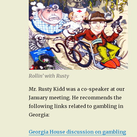
Rollin’ with Rusty
Mr. Rusty Kidd was a co-speaker at our
January meeting. He recommends the
following links related to gambling in
Georgia:
Georgia House discussion on gambling