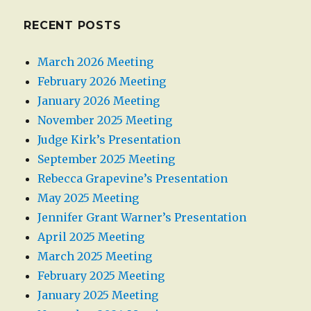
RECENT POSTS
March 2026 Meeting
February 2026 Meeting
January 2026 Meeting
November 2025 Meeting
Judge Kirk’s Presentation
September 2025 Meeting
Rebecca Grapevine’s Presentation
May 2025 Meeting
Jennifer Grant Warner’s Presentation
April 2025 Meeting
March 2025 Meeting
February 2025 Meeting
January 2025 Meeting