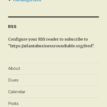
RSS
Configure your RSS reader to subscribe to
"https://atlantabusinessroundtable.org/feed".
About
Dues
Calendar
Posts