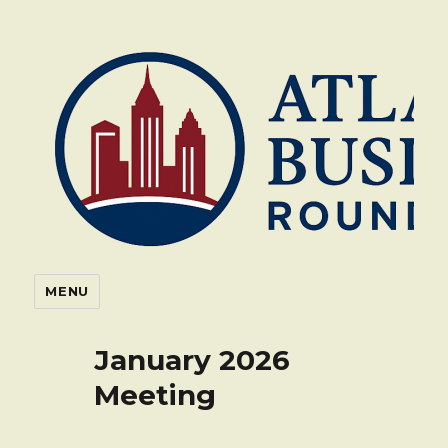
Atlanta Business Roundtable
MENU
January 2026
Meeting