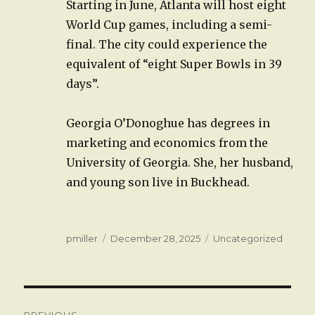
Starting in June, Atlanta will host eight
World Cup games, including a semi-
final. The city could experience the
equivalent of “eight Super Bowls in 39
days”.
Georgia O’Donoghue has degrees in
marketing and economics from the
University of Georgia. She, her husband,
and young son live in Buckhead.
Author
Posted
Categories
pmiller
December 28, 2025
Uncategorized
on
Post
PREVIOUS