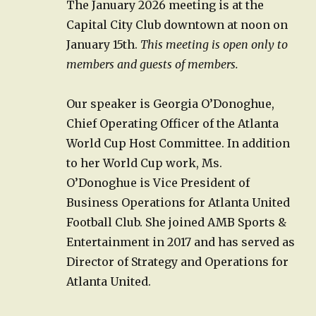
The January 2026 meeting is at the
Capital City Club downtown at noon on
January 15th.
This meeting is open only to
members and guests of members.
Our speaker is Georgia O’Donoghue,
Chief Operating Officer of the Atlanta
World Cup Host Committee. In addition
to her World Cup work, Ms.
O’Donoghue is Vice President of
Business Operations for Atlanta United
Football Club. She joined AMB Sports &
Entertainment in 2017 and has served as
Director of Strategy and Operations for
Atlanta United.