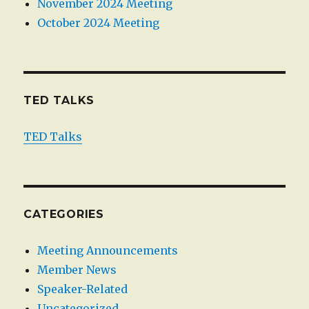
November 2024 Meeting
October 2024 Meeting
TED TALKS
TED Talks
CATEGORIES
Meeting Announcements
Member News
Speaker-Related
Uncategorized