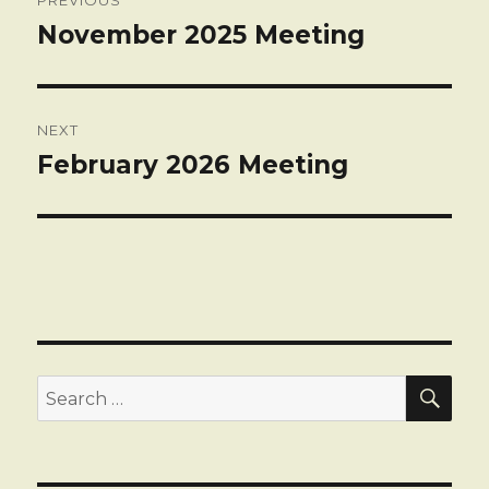
navigation
November 2025 Meeting
Previous
post:
NEXT
February 2026 Meeting
Next
post:
SEA
Search
for: