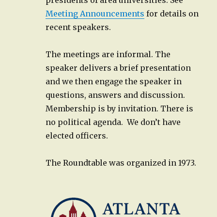
Meeting Announcements
for details on
recent speakers.
The meetings are informal. The
speaker delivers a brief presentation
and we then engage the speaker in
questions, answers and discussion.
Membership is by invitation. There is
no political agenda. We don’t have
elected officers.
The Roundtable was organized in 1973.