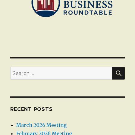
SEA
Search
for:
RECENT POSTS
March 2026 Meeting
February 2026 Meeting