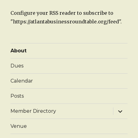
Configure your RSS reader to subscribe to
"https://atlantabusinessroundtable.org/feed".
About
Dues
Calendar
Posts
expand
Member Directory
child
menu
Venue