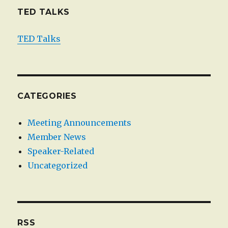
TED TALKS
TED Talks
CATEGORIES
Meeting Announcements
Member News
Speaker-Related
Uncategorized
RSS