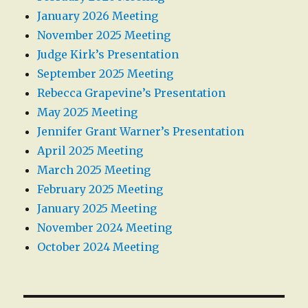
January 2026 Meeting
November 2025 Meeting
Judge Kirk’s Presentation
September 2025 Meeting
Rebecca Grapevine’s Presentation
May 2025 Meeting
Jennifer Grant Warner’s Presentation
April 2025 Meeting
March 2025 Meeting
February 2025 Meeting
January 2025 Meeting
November 2024 Meeting
October 2024 Meeting