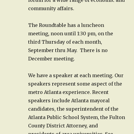
community affairs.
The Roundtable has a luncheon
meeting, noon until 1:30 pm, on the
third Thursday of each month,
September thru May. There is no
December meeting.
We have a speaker at each meeting. Our
speakers represent some aspect of the
metro Atlanta experience. Recent
speakers include Atlanta mayoral
candidates, the superintendent of the
Atlanta Public School System, the Fulton
County District Attorney, and
presidents of area universities. See