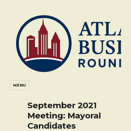
Atlanta Business Roundtable
MENU
September 2021
Meeting: Mayoral
Candidates