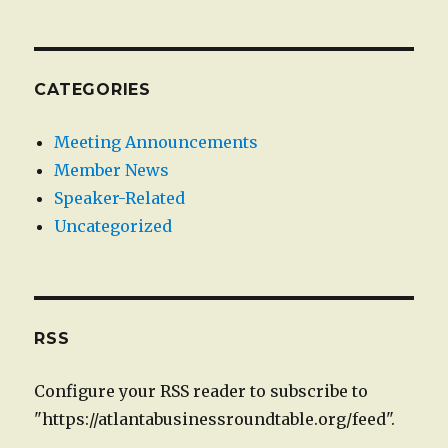
CATEGORIES
Meeting Announcements
Member News
Speaker-Related
Uncategorized
RSS
Configure your RSS reader to subscribe to
"https://atlantabusinessroundtable.org/feed".