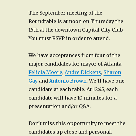
The September meeting of the
Roundtable is at noon on Thursday the
16th at the downtown Capital City Club.
You must RSVP in order to attend.
We have acceptances from four of the
major candidates for mayor of Atlanta:
Felicia Moore
,
Andre Dickens
,
Sharon
Gay
and
Antonio Brown
. We’ll have one
candidate at each table. At 12:45, each
candidate will have 10 minutes for a
presentation and/or Q&A.
Don’t miss this opportunity to meet the
candidates up close and personal.