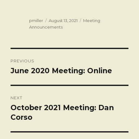
Author
Posted
Categories
pmiller
August 13, 2021
Meeting
on
Announcements
Post
PREVIOUS
navigation
June 2020 Meeting: Online
Previous
post:
NEXT
October 2021 Meeting: Dan
Next
post:
Corso