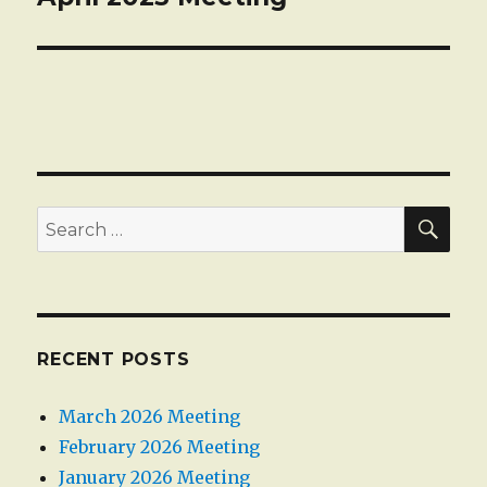
post:
SEA
Search
for:
RECENT POSTS
March 2026 Meeting
February 2026 Meeting
January 2026 Meeting