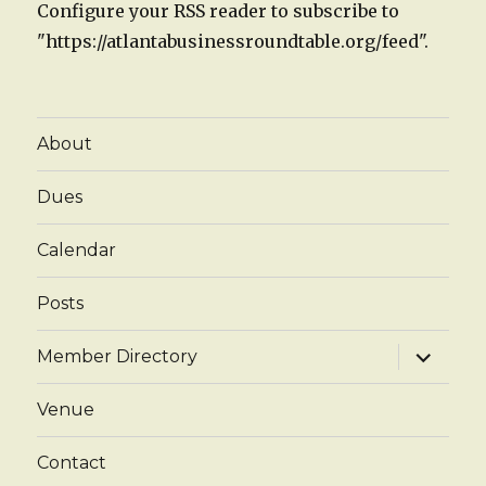
Configure your RSS reader to subscribe to
"https://atlantabusinessroundtable.org/feed".
About
Dues
Calendar
Posts
expand
Member Directory
child
menu
Venue
Contact