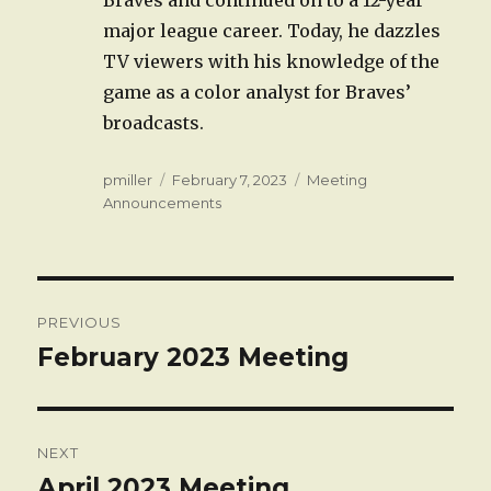
major league career. Today, he dazzles
TV viewers with his knowledge of the
game as a color analyst for Braves’
broadcasts.
Author
Posted
Categories
pmiller
February 7, 2023
Meeting
on
Announcements
Post
PREVIOUS
navigation
February 2023 Meeting
Previous
post:
NEXT
April 2023 Meeting
Next