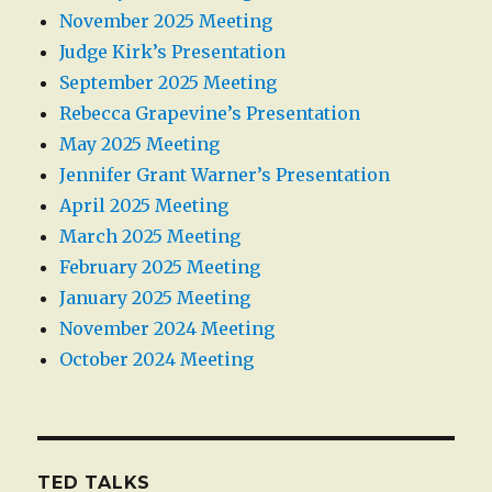
November 2025 Meeting
Judge Kirk’s Presentation
September 2025 Meeting
Rebecca Grapevine’s Presentation
May 2025 Meeting
Jennifer Grant Warner’s Presentation
April 2025 Meeting
March 2025 Meeting
February 2025 Meeting
January 2025 Meeting
November 2024 Meeting
October 2024 Meeting
TED TALKS