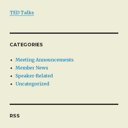
TED Talks
CATEGORIES
Meeting Announcements
Member News
Speaker-Related
Uncategorized
RSS