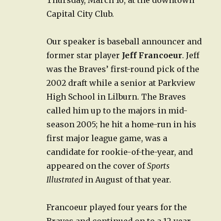
Capital City Club.
Our speaker is baseball announcer and
former star player
Jeff Francoeur
. Jeff
was the Braves’ first-round pick of the
2002 draft while a senior at Parkview
High School in Lilburn. The Braves
called him up to the majors in mid-
season 2005; he hit a home-run in his
first major league game, was a
candidate for rookie-of-the-year, and
appeared on the cover of
Sports
Illustrated
in August of that year.
Francoeur played four years for the
Braves and continued on to a 12-year