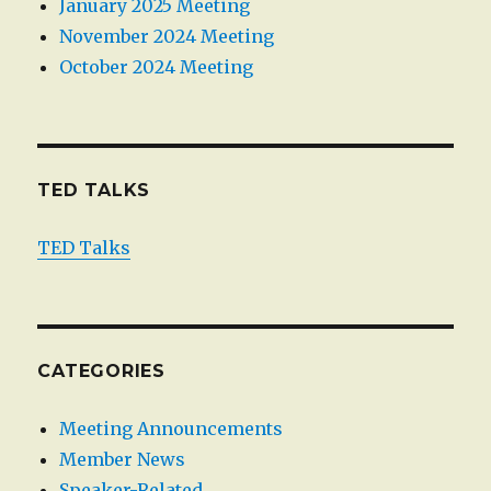
January 2025 Meeting
November 2024 Meeting
October 2024 Meeting
TED TALKS
TED Talks
CATEGORIES
Meeting Announcements
Member News
Speaker-Related