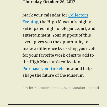
Thursday, October 26, 2017
Mark your calendar for
Collectors
Evening
, the High Museum’s highly
anticipated night of elegance, art, and
entertainment. Your support of this
event gives you the opportunity to
make a difference by casting your vote
for your favorite work of art to add to
the High Museum’s collection.
Purchase your tickets
now and help
shape the future of the Museum!
Author
Posted
Categories
pmiller
September 19, 2017
Speaker-Related
on