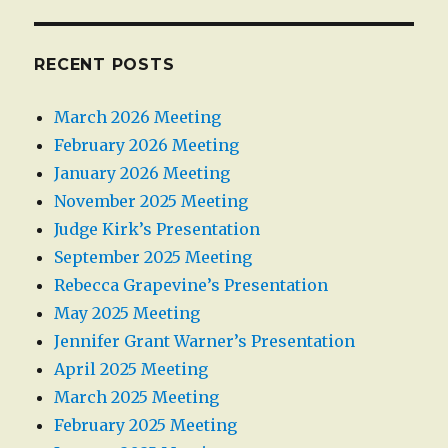
RECENT POSTS
March 2026 Meeting
February 2026 Meeting
January 2026 Meeting
November 2025 Meeting
Judge Kirk’s Presentation
September 2025 Meeting
Rebecca Grapevine’s Presentation
May 2025 Meeting
Jennifer Grant Warner’s Presentation
April 2025 Meeting
March 2025 Meeting
February 2025 Meeting