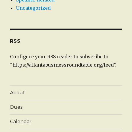
Uncategorized
RSS
Configure your RSS reader to subscribe to
"https://atlantabusinessroundtable.org/feed".
About
Dues
Calendar