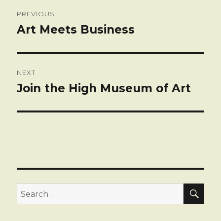
Post
PREVIOUS
navigation
Art Meets Business
Previous
post:
NEXT
Join the High Museum of Art
Next
post:
SEA
Search
for: