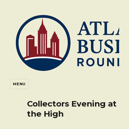
Atlanta Business Roundtable
MENU
Collectors Evening at
the High