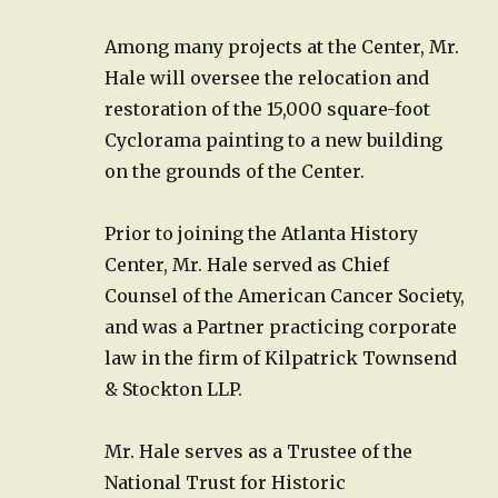
Among many projects at the Center, Mr.
Hale will oversee the relocation and
restoration of the 15,000 square-foot
Cyclorama painting to a new building
on the grounds of the Center.
Prior to joining the Atlanta History
Center, Mr. Hale served as Chief
Counsel of the American Cancer Society,
and was a Partner practicing corporate
law in the firm of Kilpatrick Townsend
& Stockton LLP.
Mr. Hale serves as a Trustee of the
National Trust for Historic