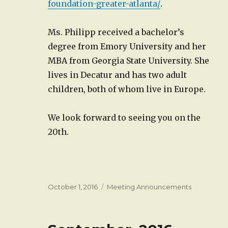
foundation-greater-atlanta/
.
Ms. Philipp received a bachelor’s
degree from Emory University and her
MBA from Georgia State University. She
lives in Decatur and has two adult
children, both of whom live in Europe.
We look forward to seeing you on the
20th.
Posted
Categories
October 1, 2016
Meeting Announcements
on