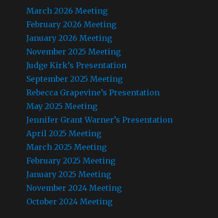
March 2026 Meeting
February 2026 Meeting
January 2026 Meeting
November 2025 Meeting
Judge Kirk’s Presentation
September 2025 Meeting
Rebecca Grapevine’s Presentation
May 2025 Meeting
Jennifer Grant Warner’s Presentation
April 2025 Meeting
March 2025 Meeting
February 2025 Meeting
January 2025 Meeting
November 2024 Meeting
October 2024 Meeting