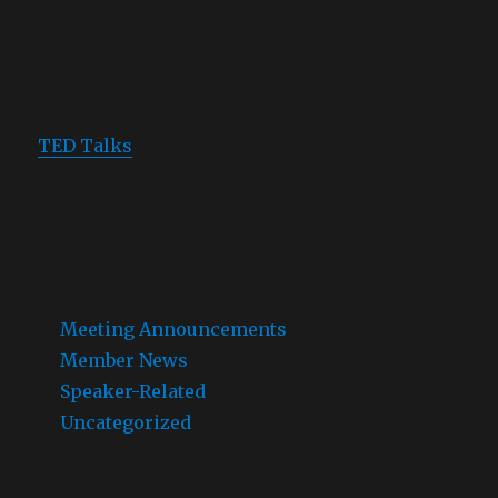
TED TALKS
TED Talks
CATEGORIES
Meeting Announcements
Member News
Speaker-Related
Uncategorized