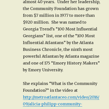
almost 40 years. Under her leadership,
the Community Foundation has grown
from $7 million in 1977 to more than
$920 million. She was named to
Georgia Trend’s “100 Most Influential
Georgians” list, one of the “100 Most
Influential Atlantans” by the Atlanta
Business Chronicle, the ninth most
powerful Atlantan by Atlanta magazine
and one of 175 “Emory History Makers”
by Emory University.
She explains “What is the Community
Foundation?” in the video at
http://metroatlantaceo.com/video/2016/
09/alicia-philipp-community-