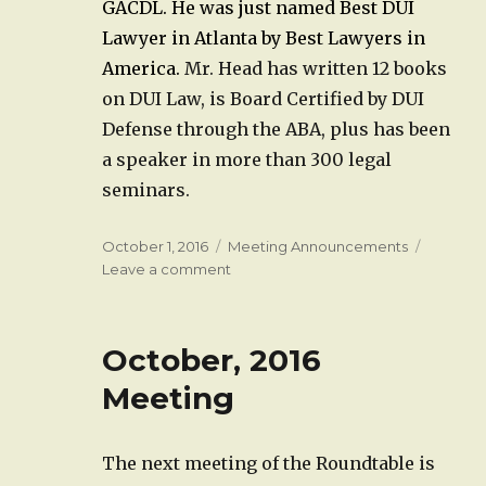
GACDL. He was just named Best DUI
Lawyer in Atlanta by Best Lawyers in
America.
Mr. Head has written 12 books
on DUI Law, is Board Certified by DUI
Defense through the ABA, plus has been
a speaker in more than 300 legal
seminars.
Posted
Categories
October 1, 2016
Meeting Announcements
on
on
Leave a comment
November,
2016
Meeting
October, 2016
Meeting
The next meeting of the Roundtable is