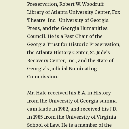
Preservation, Robert W. Woodruff
Library of Atlanta University Center, Fox
Theatre, Inc., University of Georgia
Press, and the Georgia Humanities
Council. He is a Past Chair of the
Georgia Trust for Historic Preservation,
the Atlanta History Center, St. Jude’s
Recovery Center, Inc., and the State of
Georgia’s Judicial Nominating
Commission.
Mr. Hale received his B.A. in History
from the University of Georgia summa
cum laude in 1982, and received his J.D.
in 1985 from the University of Virginia
School of Law. He is a member of the