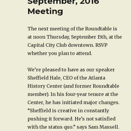
September, 2016
Meeting
The next meeting of the Roundtable is
at noon Thursday, September 15th, at the
Capital City Club downtown. RSVP
whether you plan to attend.
We’re pleased to have as our speaker
Sheffield Hale, CEO of the Atlanta
History Center (and former Roundtable
member). In his four-year tenure at the
Center, he has initiated major changes.
“Sheffield is creative in constantly
pushing it forward. He’s not satisfied
with the status quo.” says Sam Massell.