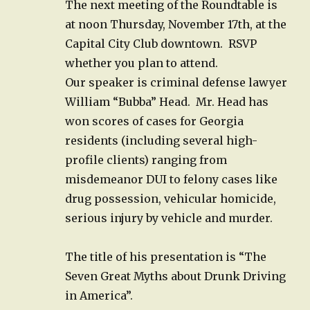
The next meeting of the Roundtable is
at noon Thursday, November 17th, at the
Capital City Club downtown. RSVP
whether you plan to attend.
Our speaker is criminal defense lawyer
William “Bubba” Head.
Mr. Head has
won scores of cases for Georgia
residents (including several high-
profile clients) ranging from
misdemeanor DUI to felony cases like
drug possession, vehicular homicide,
serious injury by vehicle and murder.
The title of his presentation is “The
Seven Great Myths about Drunk Driving
in America”.