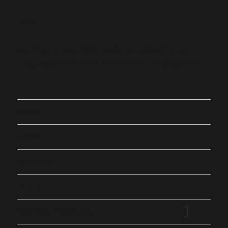
RSS
Configure your RSS reader to subscribe to
"https://atlantabusinessroundtable.org/feed".
About
Dues
Calendar
Posts
expand
Member Directory
child
menu