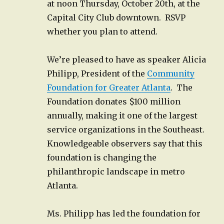
at noon Thursday, October 20th, at the
Capital City Club downtown. RSVP
whether you plan to attend.
We’re pleased to have as speaker Alicia
Philipp, President of the
Community
Foundation for Greater Atlanta
. The
Foundation donates $100 million
annually, making it one of the largest
service organizations in the Southeast.
Knowledgeable observers say that this
foundation is changing the
philanthropic landscape in metro
Atlanta.
Ms. Philipp has led the foundation for