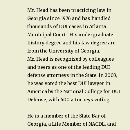
Mr. Head has been practicing law in
Georgia since 1976 and has handled
thousands of DUI cases in Atlanta
Municipal Court. His undergraduate
history degree and his law degree are
from the University of Georgia.
Mr. Head is recognized by colleagues
and peers as one of the leading DUI
defense attorneys in the State. In 2003,
he was voted the best DUI lawyer in
America by the National College for DUI
Defense, with 600 attorneys voting.
He is a member of the State Bar of
Georgia, a Life Member of NACDL, and