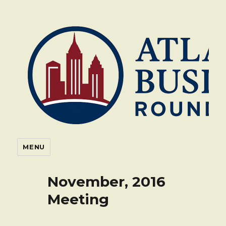
Atlanta Business Roundtable
MENU
Blog
November, 2016
Meeting